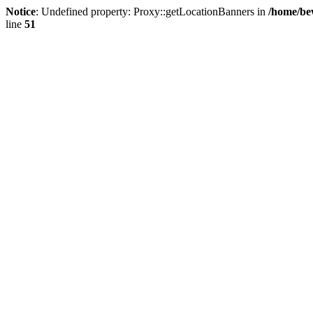
Notice
: Undefined property: Proxy::getLocationBanners in
/home/be
line
51