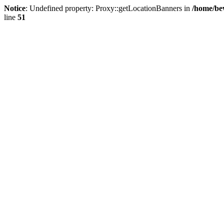
Notice
: Undefined property: Proxy::getLocationBanners in
/home/be
line
51